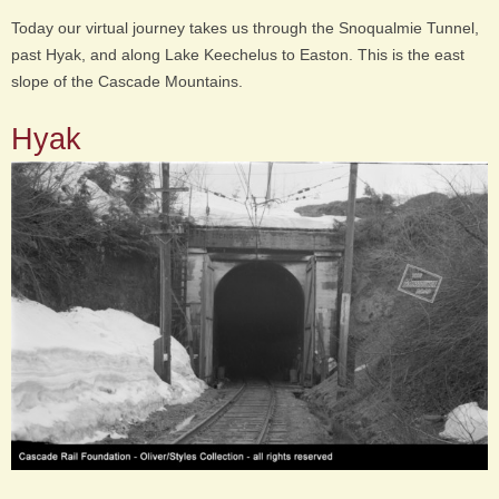
Today our virtual journey takes us through the Snoqualmie Tunnel,
past Hyak, and along Lake Keechelus to Easton. This is the east
slope of the Cascade Mountains.
Hyak