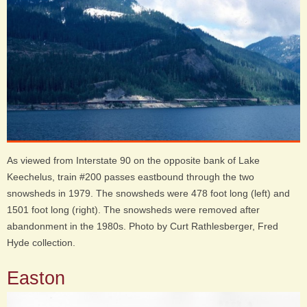
As viewed from Interstate 90 on the opposite bank of Lake
Keechelus, train #200 passes eastbound through the two
snowsheds in 1979. The snowsheds were 478 foot long (left) and
1501 foot long (right). The snowsheds were removed after
abandonment in the 1980s. Photo by Curt Rathlesberger, Fred
Hyde collection.
Easton