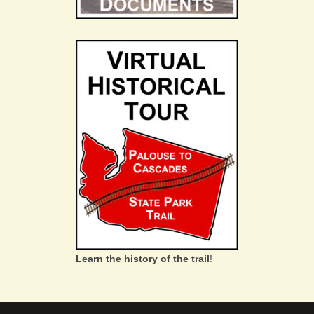
Learn the history of the trail
!