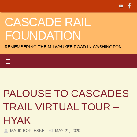
Skip
to
CASCADE RAIL
content
FOUNDATION
REMEMBERING THE MILWAUKEE ROAD IN WASHINGTON
PALOUSE TO CASCADES
TRAIL VIRTUAL TOUR –
HYAK
MARK BORLESKE
MAY 21, 2020