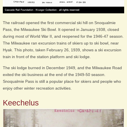
The railroad opened the first commercial ski hill on Snoqualmie
Pass, the Milwaukee Ski Bowl. It opened in January 1938, closed
during most of World War II, and reopened for the 1946-47 season.
The Milwaukee ran excursion trains of skiers up to ski bowl, near
Hyak. This photo, taken February 26, 1939, shows a ski excursion
train
in front of the station platform and ski lodge.
The ski lodge burned in December 1949, and the Milwaukee Road
exited the ski business at the end of the 1949-50 season.
Snoqualmie Pass is still a popular place for skiers and people who
enjoy other winter recreation activities.
Keechelus