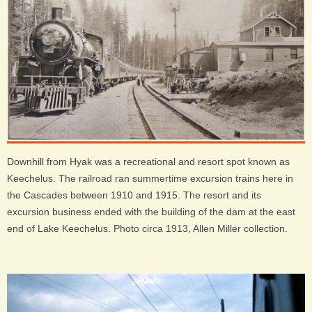
Downhill from Hyak was a recreational and resort spot known as
Keechelus. The railroad ran summertime excursion trains here in
the Cascades between 1910 and 1915. The resort and its
excursion business ended with the building of the dam at the east
end of Lake Keechelus. Photo circa 1913, Allen Miller collection.