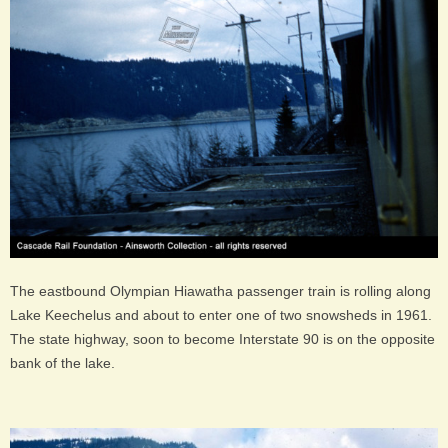
The eastbound Olympian Hiawatha passenger train is rolling along
Lake Keechelus and about to enter one of two snowsheds in 1961.
The state highway, soon to become Interstate 90 is on the opposite
bank of the lake.