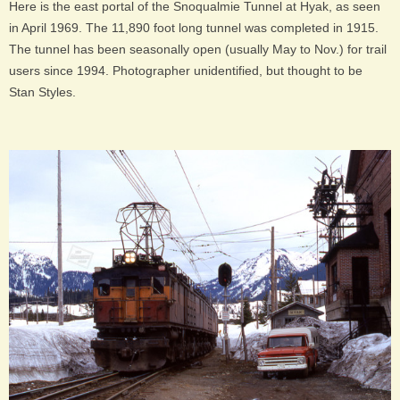
Here is the east portal of the Snoqualmie Tunnel at Hyak, as seen
in April 1969. The 11,890 foot long tunnel was completed in 1915.
The tunnel has been seasonally open (usually May to Nov.) for trail
users since 1994. Photographer unidentified, but thought to be
Stan Styles.