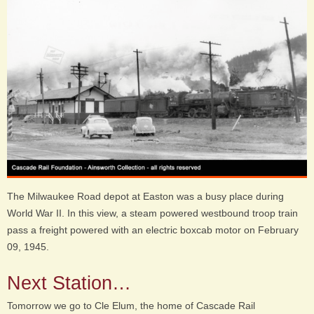
The Milwaukee Road depot at Easton was a busy place during
World War II. In this view, a steam powered westbound troop train
pass a freight powered with an electric boxcab motor on February
09, 1945.
Next Station…
Tomorrow we go to Cle Elum, the home of Cascade Rail