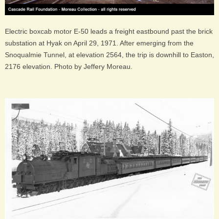
Electric boxcab motor E-50 leads a freight eastbound past the brick
substation at Hyak on April 29, 1971. After emerging from the
Snoqualmie Tunnel, at elevation 2564, the trip is downhill to Easton,
2176 elevation. Photo by Jeffery Moreau.