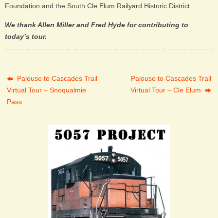
Foundation and the South Cle Elum Railyard Historic District.
We thank Allen Miller and Fred Hyde for contributing to
today’s tour.
Palouse to Cascades Trail
Palouse to Cascades Trail
Virtual Tour – Snoqualmie
Virtual Tour – Cle Elum
Pass