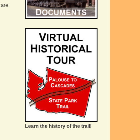
 are
Learn the history of the trail
!