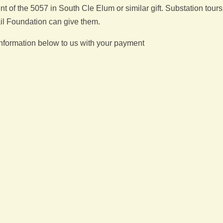
of the 5057 in South Cle Elum or similar gift. Substation tours
il Foundation can give them.
 information below to us with your payment