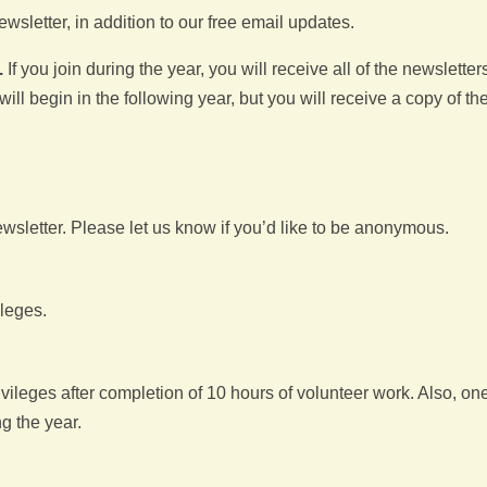
wsletter, in addition to our free email updates.
.
If you join during the year, you will receive all of the newsletters
ill begin in the following year, but you will receive a copy of th
letter. Please let us know if you’d like to be anonymous.
ileges.
ileges after completion of 10 hours of volunteer work. Also, on
ng the year.