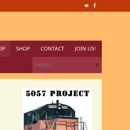
IP
SHOP
CONTACT
JOIN US!
Search for:
Search