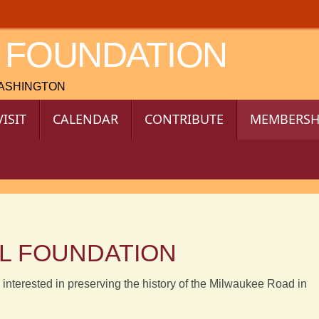
 FOUNDATION
WASHINGTON
VISIT
CALENDAR
CONTRIBUTE
MEMBERSH
IL FOUNDATION
 interested in preserving the history of the Milwaukee Road in