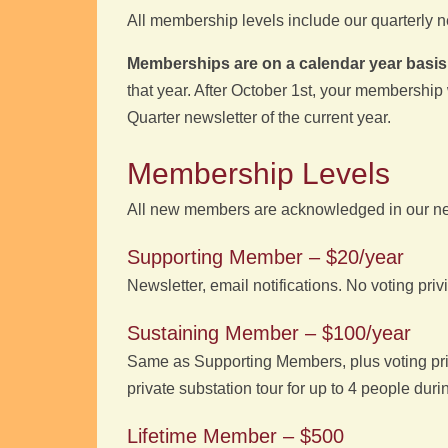
All membership levels include our quarterly ne
Memberships are on a calendar year basis
that year. After October 1st, your membership w
Quarter newsletter of the current year.
Membership Levels
All new members are acknowledged in our news
Supporting Member – $20/year
Newsletter, email notifications. No voting priv
Sustaining Member – $100/year
Same as Supporting Members, plus voting priv
private substation tour for up to 4 people duri
Lifetime Member – $500