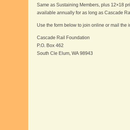
Same as Sustaining Members, plus 12×18 print 
available annually for as long as Cascade Ra
Use the form below to join online or mail the
Cascade Rail Foundation
P.O. Box 462
South Cle Elum, WA 98943