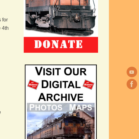
 for
e 4th
e