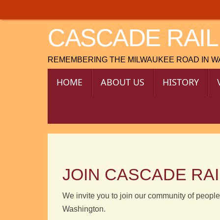
Skip
to
CASCADE RAIL
content
REMEMBERING THE MILWAUKEE ROAD IN 
SKIP
HOME
ABOUT US
HISTORY
TO
CONTENT
JOIN CASCADE RA
We invite you to join our community of people
Washington.