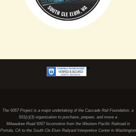
The 5057 Project is a major undertaking of the Cascade Rail Foundation, a
501(c)(3) organization to purchase, prepare, and move a
Milwaukee Road 5057 locomotive from the Western Pacific Railroad in
Portola, CA to the South Cle Elum Railyard Interpretive Center in Washington