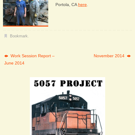
Portola, CA
here
.
Bookmark
.
Work Session Report –
November 2014
June 2014