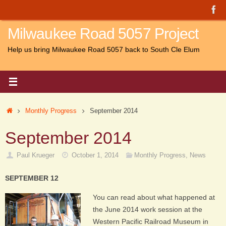
Skip
to
Milwaukee Road 5057 Project
content
Help us bring Milwaukee Road 5057 back to South Cle Elum
Home
Monthly Progress
September 2014
September 2014
Paul Krueger
October 1, 2014
Monthly Progress
,
News
SEPTEMBER 12
You can read about what happened at
the June 2014 work session at the
Western Pacific Railroad Museum in