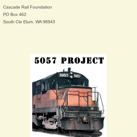
Cascade Rail Foundation
PO Box 462
South Cle Elum, WA 98943