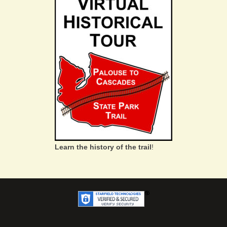
Learn the history of the trail
!