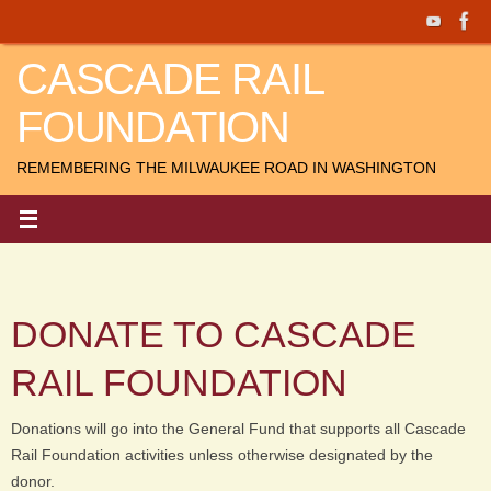
Skip
to
CASCADE RAIL
content
FOUNDATION
REMEMBERING THE MILWAUKEE ROAD IN WASHINGTON
DONATE TO CASCADE
RAIL FOUNDATION
Donations will go into the General Fund that supports all Cascade
Rail Foundation activities unless otherwise designated by the
donor.