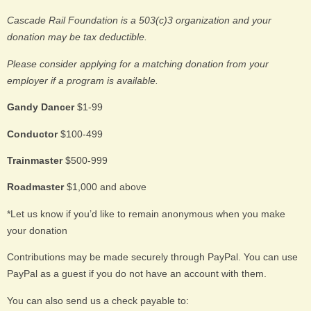
Cascade Rail Foundation is a 503(c)3 organization and your
donation may be tax deductible.
Please consider applying for a matching donation from your
employer if a program is available.
Gandy Dancer
$1-99
Conductor
$100-499
Trainmaster
$500-999
Roadmaster
$1,000 and above
*Let us know if you’d like to remain anonymous when you make
your donation
Contributions may be made securely through PayPal. You can use
PayPal as a guest if you do not have an account with them.
You can also send us a check payable to: