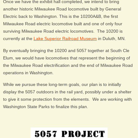
Once we have the exhibit hall completed, we intend to bring
another historic Milwaukee Road locomotive built by General
Electric back to Washington. This is the 10200A&B, the first
Milwaukee Road electric locomotive built and one of only four
surviving Milwaukee Road electric locomotives. The 10200 is
currently at the
Lake Superior Railroad Museum
in Duluth, MN.
By eventually bringing the 10200 and 5057 together at South Cle
Elum, we would have locomotives that represent the beginning of
the Milwaukee Road electrification and the end of Milwaukee Road
operations in Washington.
While we pursue these long-term goals, our plan is to initially
display the 5057 outdoors in the rail yard, possibly under a shelter
to give it some protection from the elements. We are working with
Washington State Parks to finalize this plan.