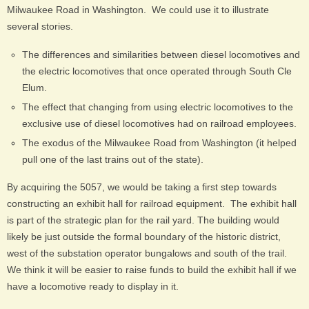
Milwaukee Road in Washington. We could use it to illustrate
several stories.
The differences and similarities between diesel locomotives and
the electric locomotives that once operated through South Cle
Elum.
The effect that changing from using electric locomotives to the
exclusive use of diesel locomotives had on railroad employees.
The exodus of the Milwaukee Road from Washington (it helped
pull one of the last trains out of the state).
By acquiring the 5057, we would be taking a first step towards
constructing an exhibit hall for railroad equipment. The exhibit hall
is part of the strategic plan for the rail yard. The building would
likely be just outside the formal boundary of the historic district,
west of the substation operator bungalows and south of the trail.
We think it will be easier to raise funds to build the exhibit hall if we
have a locomotive ready to display in it.