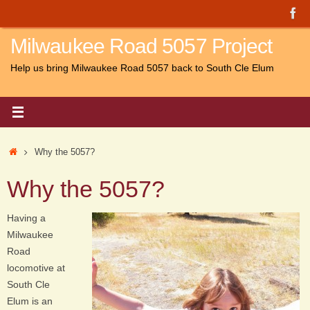
Skip
to
Milwaukee Road 5057 Project
content
Help us bring Milwaukee Road 5057 back to South Cle Elum
Home
Why the 5057?
Why the 5057?
Having a
Milwaukee
Road
locomotive at
South Cle
Elum is an