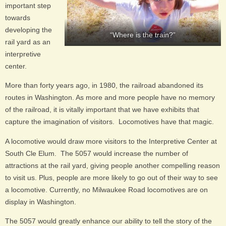
important step
towards
developing the
“Where is the train?”
rail yard as an
interpretive
center.
More than forty years ago, in 1980, the railroad abandoned its
routes in Washington. As more and more people have no memory
of the railroad, it is vitally important that we have exhibits that
capture the imagination of visitors. Locomotives have that magic.
A locomotive would draw more visitors to the Interpretive Center at
South Cle Elum. The 5057 would increase the number of
attractions at the rail yard, giving people another compelling reason
to visit us. Plus, people are more likely to go out of their way to see
a locomotive. Currently, no Milwaukee Road locomotives are on
display in Washington.
The 5057 would greatly enhance our ability to tell the story of the