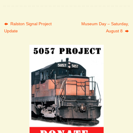
Ralston Signal Project
Museum Day – Saturday,
Update
August 8