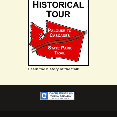
Learn the history of the trail
!