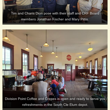
Tim and Charis Dion pose with their staff and CRF Board
members Jonathan Fischer and Mary Pittis.
Division Point Coffee and Crepes is open and ready to serve you
refreshments in the South Cle Elum depot.