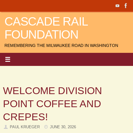
Skip
to
CASCADE RAIL
content
FOUNDATION
REMEMBERING THE MILWAUKEE ROAD IN WASHINGTON
WELCOME DIVISION
POINT COFFEE AND
CREPES!
PAUL KRUEGER
JUNE 30, 2026