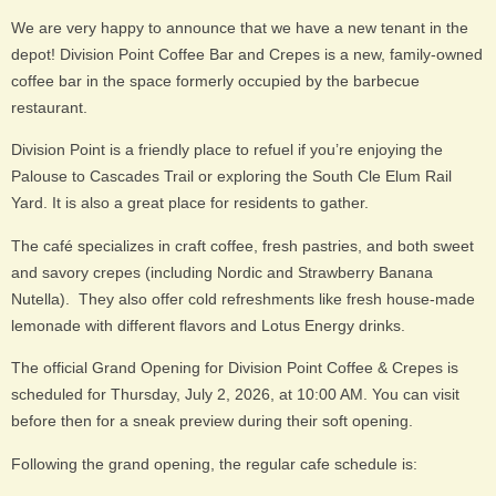
We are very happy to announce that we have a new tenant in the
depot! Division Point Coffee Bar and Crepes is a new, family-owned
coffee bar in the space formerly occupied by the barbecue
restaurant.
Division Point is a friendly place to refuel if you’re enjoying the
Palouse to Cascades Trail or exploring the South Cle Elum Rail
Yard. It is also a great place for residents to gather.
The café specializes in craft coffee, fresh pastries, and both sweet
and savory crepes (including Nordic and Strawberry Banana
Nutella). They also offer cold refreshments like fresh house-made
lemonade with different flavors and Lotus Energy drinks.
The official Grand Opening for Division Point Coffee & Crepes is
scheduled for Thursday, July 2, 2026, at 10:00 AM. You can visit
before then for a sneak preview during their soft opening.
Following the grand opening, the regular cafe schedule is: