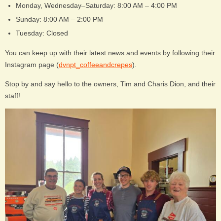
Monday, Wednesday–Saturday: 8:00 AM – 4:00 PM
Sunday: 8:00 AM – 2:00 PM
Tuesday: Closed
You can keep up with their latest news and events by following their
Instagram page (
dvnpt_coffeeandcrepes
).
Stop by and say hello to the owners, Tim and Charis Dion, and their
staff!