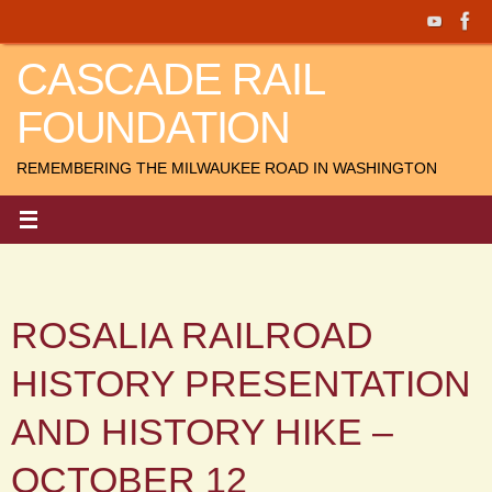
Skip
to
CASCADE RAIL
content
FOUNDATION
REMEMBERING THE MILWAUKEE ROAD IN WASHINGTON
ROSALIA RAILROAD
HISTORY PRESENTATION
AND HISTORY HIKE –
OCTOBER 12