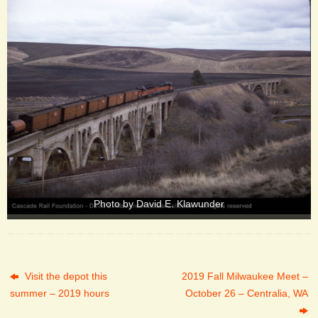
Photo by David E. Klawunder
Visit the depot this
2019 Fall Milwaukee Meet –
summer – 2019 hours
October 26 – Centralia, WA