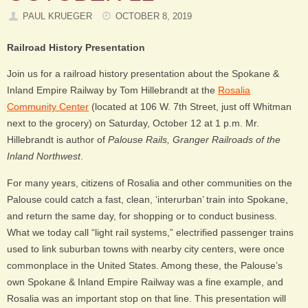
PAUL KRUEGER
OCTOBER 8, 2019
Railroad History Presentation
Join us for a railroad history presentation about the Spokane &
Inland Empire Railway by Tom Hillebrandt at the
Rosalia
Community Center
(located at 106 W. 7th Street, just off Whitman
next to the grocery) on Saturday, October 12 at 1 p.m. Mr.
Hillebrandt is author of
Palouse Rails, Granger Railroads of the
Inland Northwest
.
For many years, citizens of Rosalia and other communities on the
Palouse could catch a fast, clean, ‘interurban’ train into Spokane,
and return the same day, for shopping or to conduct business.
What we today call “light rail systems,” electrified passenger trains
used to link suburban towns with nearby city centers, were once
commonplace in the United States. Among these, the Palouse’s
own Spokane & Inland Empire Railway was a fine example, and
Rosalia was an important stop on that line. This presentation will