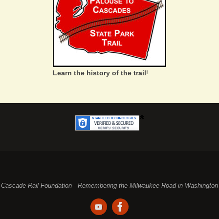
Learn the history of the trail
!
Cascade Rail Foundation - Remembering the Milwaukee Road in Washington