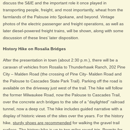
discuss the S&IE and the important role it once played in
transporting people, freight, and most importantly, wheat from the
farmlands of the Palouse into Spokane, and beyond. Vintage
photos of the electric passenger and freight operations, as well as
later diesel-powered freight trains, will be shown, along with some
discussion of these lines’ later disposition.
History Hike on Rosalia Bridges
After the presentation in town (about 2:30 p.m.), there will be a
caravan of vehicles from Rosalia to Thunderhawk Ranch, 202 Pine
City – Malden Road (the crossing of Pine City- Malden Road and
the Palouse to Cascades State Park Trail). Parking off the road is
available on the driveway just west of the trail. The hike will follow
the former Milwaukee Road, now the Palouse to Cascades Trail,
over the concrete arch bridges to the site of a “daylighted” railroad
tunnel, now a deep cut. The hike includes guided narrative with a
display of historic views of the sites over the years. For the history
hike,
sturdy shoes are recommended
for walking the gravel trail
surface. The history hike is up to two miles round-trip. Permits for