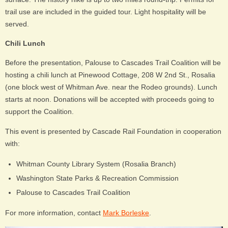
trail use are included in the guided tour. Light hospitality will be
served.
Chili Lunch
Before the presentation, Palouse to Cascades Trail Coalition will be
hosting a chili lunch at Pinewood Cottage, 208 W 2nd St., Rosalia
(one block west of Whitman Ave. near the Rodeo grounds). Lunch
starts at noon. Donations will be accepted with proceeds going to
support the Coalition.
This event is presented by Cascade Rail Foundation in cooperation
with:
Whitman County Library System (Rosalia Branch)
Washington State Parks & Recreation Commission
Palouse to Cascades Trail Coalition
For more information, contact
Mark Borleske
.