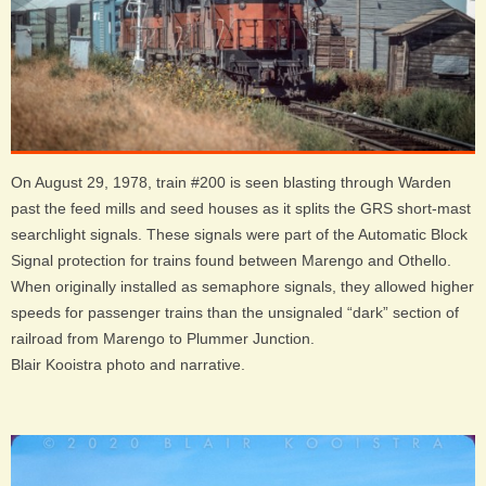
On August 29, 1978, train #200 is seen blasting through Warden
past the feed mills and seed houses as it splits the GRS short-mast
searchlight signals. These signals were part of the Automatic Block
Signal protection for trains found between Marengo and Othello.
When originally installed as semaphore signals, they allowed higher
speeds for passenger trains than the unsignaled “dark” section of
railroad from Marengo to Plummer Junction.
Blair Kooistra photo and narrative.