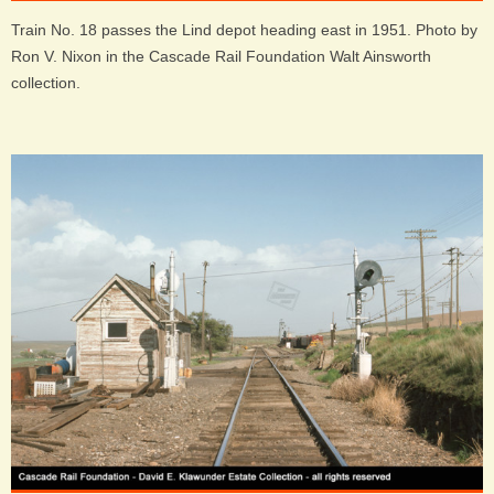
Train No. 18 passes the Lind depot heading east in 1951. Photo by
Ron V. Nixon in the Cascade Rail Foundation Walt Ainsworth
collection.