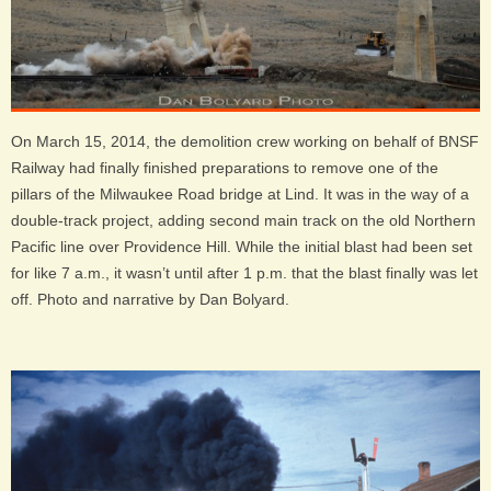
On March 15, 2014, the demolition crew working on behalf of BNSF
Railway had finally finished preparations to remove one of the
pillars of the Milwaukee Road bridge at Lind. It was in the way of a
double-track project, adding second main track on the old Northern
Pacific line over Providence Hill. While the initial blast had been set
for like 7 a.m., it wasn’t until after 1 p.m. that the blast finally was let
off. Photo and narrative by Dan Bolyard.