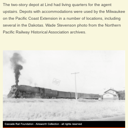
The two-story depot at Lind had living quarters for the agent
upstairs. Depots with accommodations were used by the Milwaukee
on the Pacific Coast Extension in a number of locations, including
several in the Dakotas. Wade Stevenson photo from the Northern
Pacific Railway Historical Association archives.