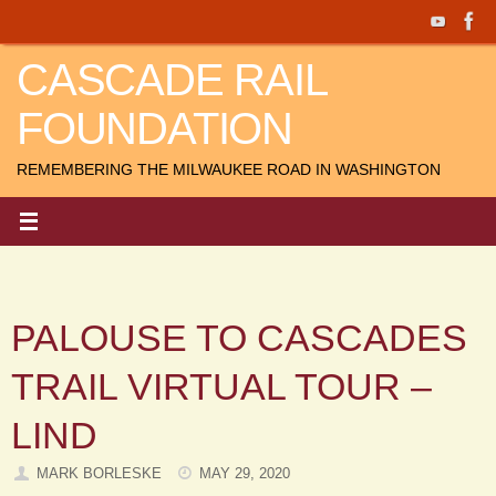
Skip
to
CASCADE RAIL
content
FOUNDATION
REMEMBERING THE MILWAUKEE ROAD IN WASHINGTON
PALOUSE TO CASCADES
TRAIL VIRTUAL TOUR –
LIND
MARK BORLESKE
MAY 29, 2020