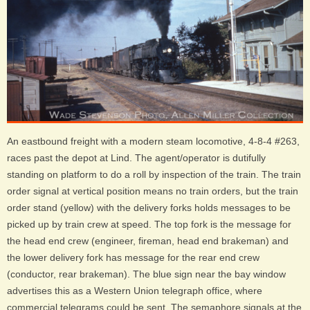
An eastbound freight with a modern steam locomotive, 4-8-4 #263,
races past the depot at Lind. The agent/operator is dutifully
standing on platform to do a roll by inspection of the train. The train
order signal at vertical position means no train orders, but the train
order stand (yellow) with the delivery forks holds messages to be
picked up by train crew at speed. The top fork is the message for
the head end crew (engineer, fireman, head end brakeman) and
the lower delivery fork has message for the rear end crew
(conductor, rear brakeman). The blue sign near the bay window
advertises this as a Western Union telegraph office, where
commercial telegrams could be sent. The semaphore signals at the