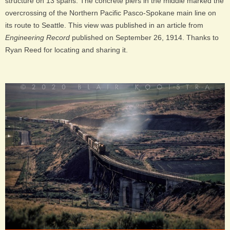
structure on 13 spans. The concrete piers in the middle marked the
overcrossing of the Northern Pacific Pasco-Spokane main line on
its route to Seattle. This view was published in an article from
Engineering Record
published on September 26, 1914. Thanks to
Ryan Reed for locating and sharing it.