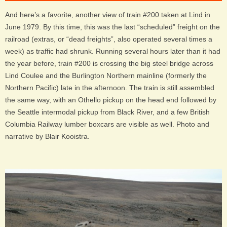
And here’s a favorite, another view of train #200
taken at Lind in
June 1979
. By this time, this was the last “scheduled” freight on the
railroad (extras, or “dead freights”, also operated several times a
week) as traffic had shrunk. Running several hours later than it had
the year before, train #200 is crossing the big steel bridge across
Lind Coulee and the Burlington Northern mainline (formerly the
Northern Pacific) late in the afternoon. The train is still assembled
the same way, with an Othello pickup on the head end followed by
the Seattle intermodal pickup from Black River, and a few British
Columbia Railway lumber boxcars are visible as well.
Photo and
narrative by Blair Kooistra.