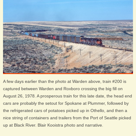
A few days earlier than the photo at Warden above, train #200 is
captured between Warden and Roxboro crossing the big fill on
August 26, 1978. A prosperous train for this late date, the head end
cars are probably the setout for Spokane at Plummer, followed by
the refrigerated cars of potatoes picked up in Othello, and then a
nice string of containers and trailers from the Port of Seattle picked
up at Black River. Blair Kooistra photo and narrative.