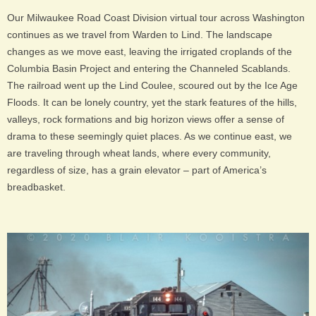
Our Milwaukee Road Coast Division virtual tour across Washington
continues as we travel from Warden to Lind. The landscape
changes as we move east, leaving the irrigated croplands of the
Columbia Basin Project and entering the Channeled Scablands.
The railroad went up the Lind Coulee, scoured out by the Ice Age
Floods. It can be lonely country, yet the stark features of the hills,
valleys, rock formations and big horizon views offer a sense of
drama to these seemingly quiet places. As we continue east, we
are traveling through wheat lands, where every community,
regardless of size, has a grain elevator – part of America’s
breadbasket.