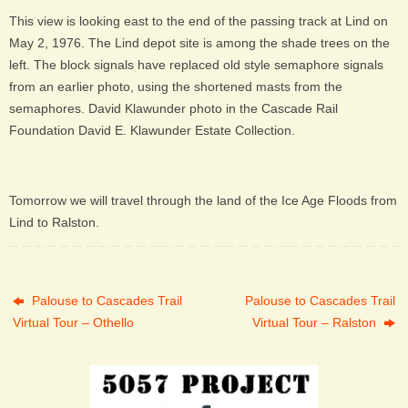
This view is looking east to the end of the passing track at Lind on
May 2, 1976. The Lind depot site is among the shade trees on the
left. The block signals have replaced old style semaphore signals
from an earlier photo, using the shortened masts from the
semaphores. David Klawunder photo in the Cascade Rail
Foundation David E. Klawunder Estate Collection.
Tomorrow we will travel through the land of the Ice Age Floods from
Lind to Ralston.
Palouse to Cascades Trail
Palouse to Cascades Trail
Virtual Tour – Othello
Virtual Tour – Ralston