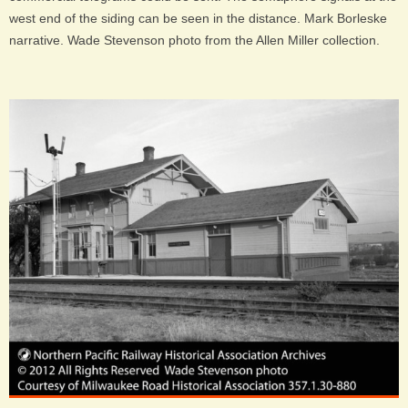
west end of the siding can be seen in the distance. Mark Borleske
narrative. Wade Stevenson photo from the Allen Miller collection.