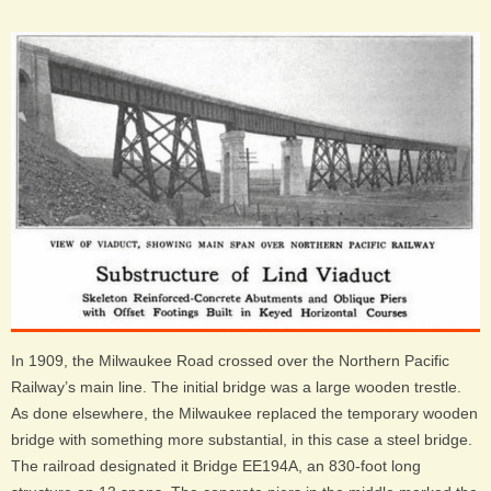
In 1909, the Milwaukee Road crossed over the Northern Pacific
Railway’s main line. The initial bridge was a large wooden trestle.
As done elsewhere, the Milwaukee replaced the temporary wooden
bridge with something more substantial, in this case a steel bridge.
The railroad designated it Bridge EE194A, an 830-foot long