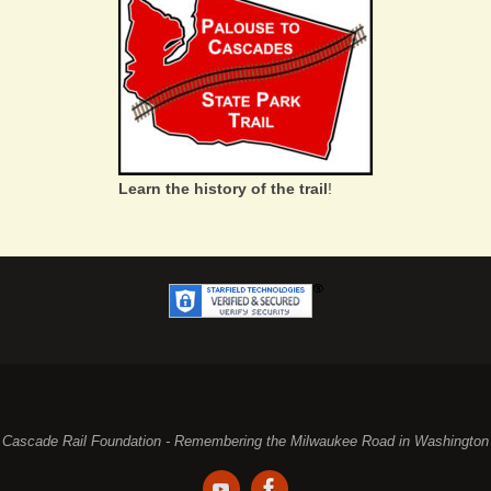
Learn the history of the trail
!
Cascade Rail Foundation - Remembering the Milwaukee Road in Washington