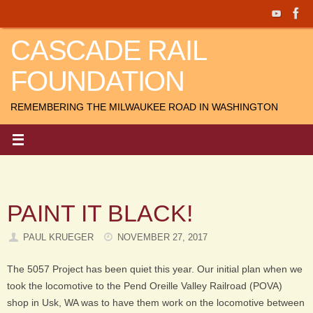
Skip
to
CASCADE RAIL
content
FOUNDATION
REMEMBERING THE MILWAUKEE ROAD IN WASHINGTON
PAINT IT BLACK!
PAUL KRUEGER
NOVEMBER 27, 2017
The 5057 Project has been quiet this year. Our initial plan when we
took the locomotive to the Pend Oreille Valley Railroad (POVA)
shop in Usk, WA was to have them work on the locomotive between