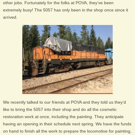
other jobs. Fortunately for the folks at POVA, they’ve been
extremely busy! The 5057 has only been in the shop once since it
arrived.
We recently talked to our friends at POVA and they told us they’d
like to bring the 5057 into their shop and do all the cosmetic
restoration work at once, including the painting. They anticipate
having an opening in their schedule next spring. We have the funds
on hand to finish all the work to prepare the locomotive for painting,