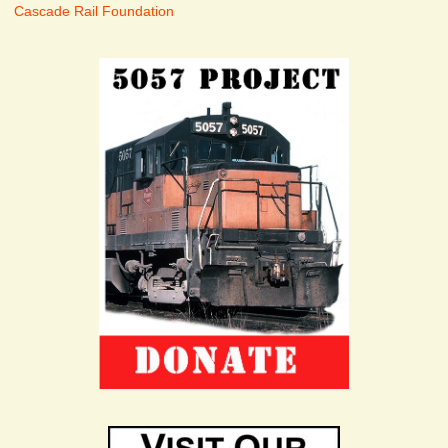
Cascade Rail Foundation