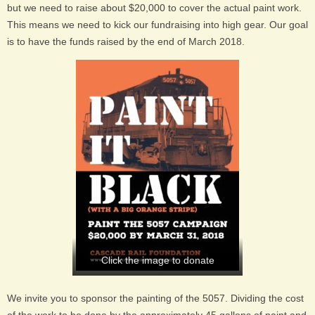
but we need to raise about $20,000 to cover the actual paint work.
This means we need to kick our fundraising into high gear. Our goal
is to have the funds raised by the end of March 2018.
Click the image to donate
We invite you to sponsor the painting of the 5057. Dividing the cost