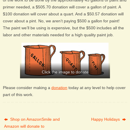
of the work to be done by the approximately 45 gallons of paint and
primer needed, a $505.70 donation will cover a gallon of paint. A
$100 donation will cover about a quart. And a $50.57 donation will
cover about a pint. No, we aren’t paying $500 a gallon for paint!
The paint we’ll be using is expensive, but the $500 includes all the
labor and other materials needed for a high quality paint job.
Click the image to donate
Please consider making a
donation
today at any level to help cover
part of this work.
Shop on AmazonSmile and
Happy Holidays
Amazon will donate to