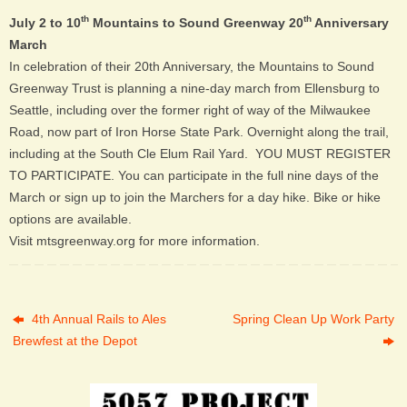
th
th
July 2 to 10
Mountains to Sound Greenway 20
Anniversary
March
In celebration of their 20th Anniversary, the Mountains to Sound
Greenway Trust is planning a nine-day march from Ellensburg to
Seattle, including over the former right of way of the Milwaukee
Road, now part of Iron Horse State Park. Overnight along the trail,
including at the South Cle Elum Rail Yard. YOU MUST REGISTER
TO PARTICIPATE. You can participate in the full nine days of the
March or sign up to join the Marchers for a day hike. Bike or hike
options are available.
Visit mtsgreenway.org for more information.
4th Annual Rails to Ales
Spring Clean Up Work Party
Brewfest at the Depot