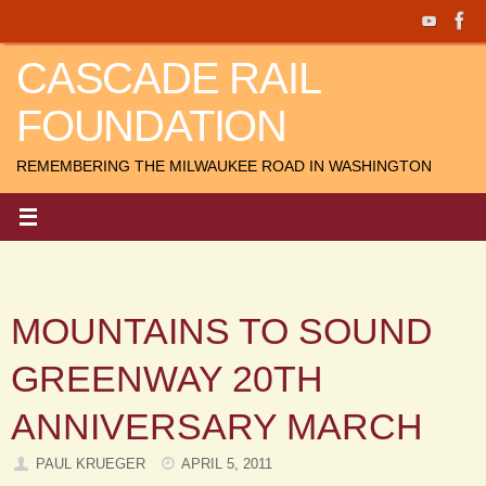
Skip
to
CASCADE RAIL
content
FOUNDATION
REMEMBERING THE MILWAUKEE ROAD IN WASHINGTON
MOUNTAINS TO SOUND
GREENWAY 20TH
ANNIVERSARY MARCH
PAUL KRUEGER
APRIL 5, 2011