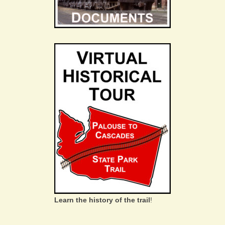
Learn the history of the trail
!