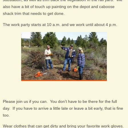
also have a bit of touch up painting on the depot and caboose
shack trim that needs to get done.
The work party starts at 10 a.m. and we work until about 4 p.m.
Please join us if you can. You don’t have to be there for the full
day. If you have to arrive a little late or leave a bit early, that is fine
too.
Wear clothes that can get dirty and bring your favorite work gloves.