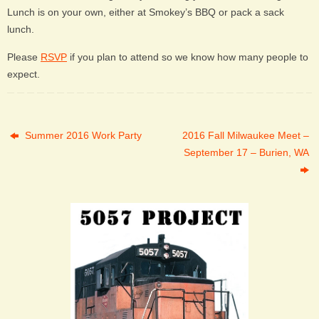
Lunch is on your own, either at Smokey’s BBQ or pack a sack
lunch.
Please
RSVP
if you plan to attend so we know how many people to
expect.
Summer 2016 Work Party
2016 Fall Milwaukee Meet –
September 17 – Burien, WA