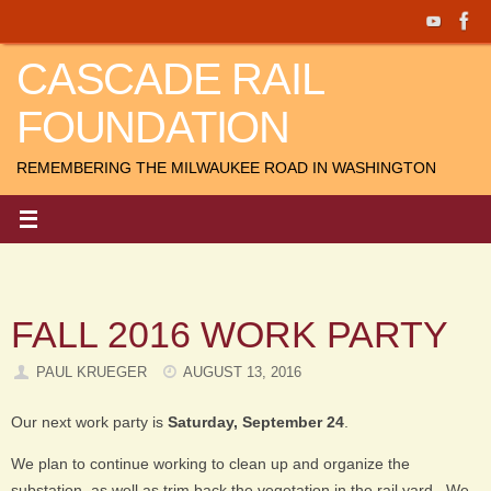
Skip
to
CASCADE RAIL
content
FOUNDATION
REMEMBERING THE MILWAUKEE ROAD IN WASHINGTON
FALL 2016 WORK PARTY
PAUL KRUEGER
AUGUST 13, 2016
Our next work party is
Saturday, September 24
.
We plan to continue working to clean up and organize the
substation, as well as trim back the vegetation in the rail yard. We