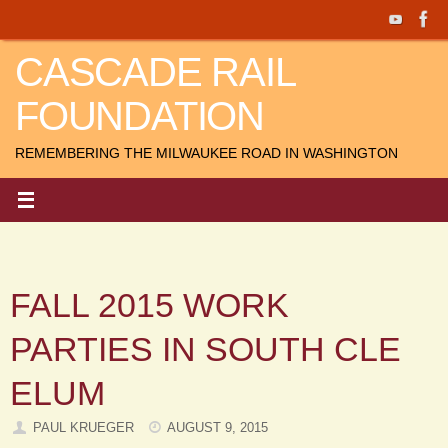
Skip
to
CASCADE RAIL
content
FOUNDATION
REMEMBERING THE MILWAUKEE ROAD IN WASHINGTON
FALL 2015 WORK
PARTIES IN SOUTH CLE
ELUM
PAUL KRUEGER
AUGUST 9, 2015