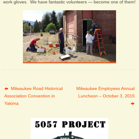
work gloves. We have fantastic volunteers — become one of them!
Milwaukee Road Historical
Milwaukee Employees Annual
Association Convention in
Luncheon – October 3, 2015
Yakima