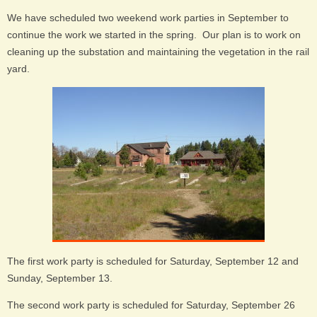
We have scheduled two weekend work parties in September to
continue the work we started in the spring. Our plan is to work on
cleaning up the substation and maintaining the vegetation in the rail
yard.
The first work party is scheduled for Saturday, September 12 and
Sunday, September 13.
The second work party is scheduled for Saturday, September 26