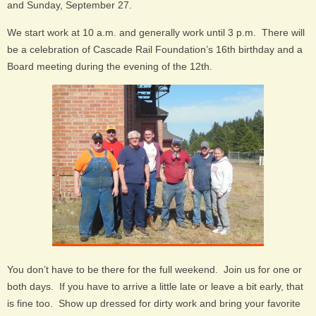
and Sunday, September 27.
We start work at 10 a.m. and generally work until 3 p.m. There will
be a celebration of Cascade Rail Foundation’s 16th birthday and a
Board meeting during the evening of the 12th.
You don’t have to be there for the full weekend. Join us for one or
both days. If you have to arrive a little late or leave a bit early, that
is fine too. Show up dressed for dirty work and bring your favorite