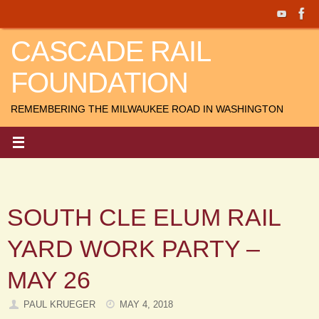
Skip
to
CASCADE RAIL
content
FOUNDATION
REMEMBERING THE MILWAUKEE ROAD IN WASHINGTON
SOUTH CLE ELUM RAIL
YARD WORK PARTY –
MAY 26
PAUL KRUEGER
MAY 4, 2018