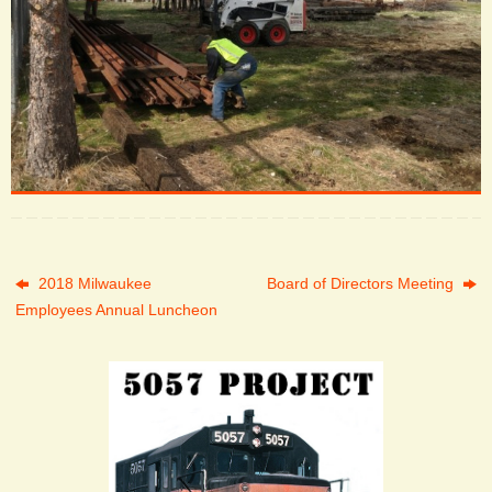
2018 Milwaukee
Board of Directors Meeting
Employees Annual Luncheon