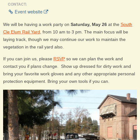
CONTACT:
Event website
We will be having a work party on
Saturday, May 26
at the
South
Cle Elum Rail Yard
, from 10 am to 3 pm. The main focus will be
laying track, though we may continue our work to maintain the
vegetation in the rail yard also.
If you can join us, please
RSVP
so we can plan the work and
contact you if plans change. Show up dressed for dirty work and
bring your favorite work gloves and any other appropriate personal
protection equipment. Bring your own tools if you can.