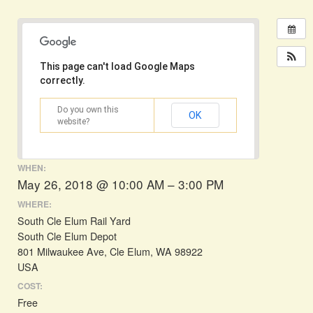
This page can't load Google Maps
correctly.
Do you own this
OK
website?
WHEN:
May 26, 2018 @ 10:00 AM – 3:00 PM
WHERE:
South Cle Elum Rail Yard
South Cle Elum Depot
801 Milwaukee Ave, Cle Elum, WA 98922
USA
COST:
Free