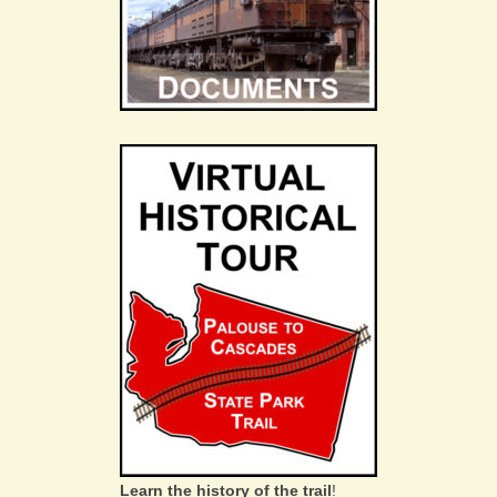
Learn the history of the trail
!