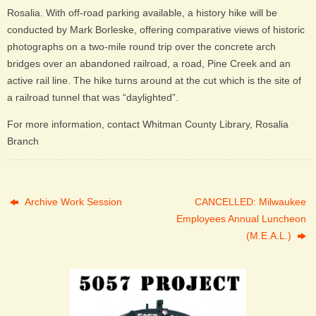
Rosalia. With off-road parking available, a history hike will be
conducted by Mark Borleske, offering comparative views of historic
photographs on a two-mile round trip over the concrete arch
bridges over an abandoned railroad, a road, Pine Creek and an
active rail line. The hike turns around at the cut which is the site of
a railroad tunnel that was “daylighted”.
For more information, contact Whitman County Library, Rosalia
Branch
Archive Work Session
CANCELLED: Milwaukee
Employees Annual Luncheon
(M.E.A.L.)