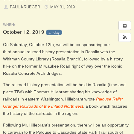
PAUL KRUEGER
MAY 31, 2019
WHEN:
October 12, 2019
all-day
On Saturday, October 12th, we will be co-sponsoring our
third annual railroad history presentation in Rosalia with the
Whitman County Library (Rosalia Branch), followed by a history
hike on the former Milwaukee Road right of way over the iconic
Rosalia Concrete Arch Bridges.
The railroad history presentation will be held in Rosalia (time and
place TBA) with Thomas Hillebrant sharing his knowledge of
railroads in eastern Washington. Hillebrant wrote
Palouse Rails:
Granger Railroads of the Inland Northwest
, a book which features
the history of the railroads in the region.
Following Mr. Hillebrant’s presentation, there will be an opportunity
to caravan to the Palouse to Cascades State Park Trail south of