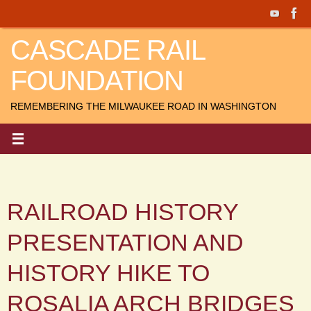
Skip
to
CASCADE RAIL
content
FOUNDATION
REMEMBERING THE MILWAUKEE ROAD IN WASHINGTON
RAILROAD HISTORY
PRESENTATION AND
HISTORY HIKE TO
ROSALIA ARCH BRIDGES