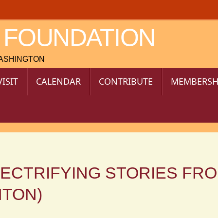
 FOUNDATION
WASHINGTON
VISIT
CALENDAR
CONTRIBUTE
MEMBERSH
LECTRIFYING STORIES FR
NTON)