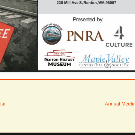
dar
Annual Meeti