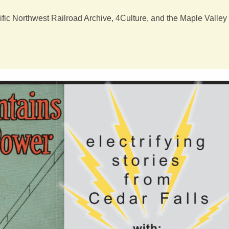
ic Northwest Railroad Archive, 4Culture, and the Maple Valley