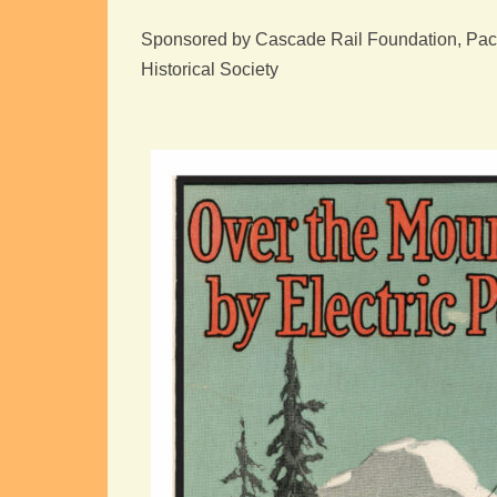
Sponsored by Cascade Rail Foundation, Pacif
Historical Society