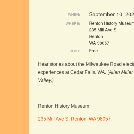
September 10, 20
WHEN:
Renton History Museu
WHERE:
235 Mill Ave S
Renton
WA 98057
Free
COST:
Hear stories about the Milwaukee Road electri
experiences at Cedar Falls, WA. (
Allen Miller
Valley.)
Renton History Museum
235 Mill Ave S, Renton, WA 98057