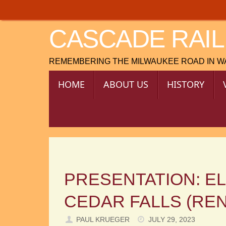
Skip
to
CASCADE RAIL
content
REMEMBERING THE MILWAUKEE ROAD IN 
SKIP
HOME
ABOUT US
HISTORY
TO
CONTENT
PRESENTATION: E
CEDAR FALLS (RE
PAUL KRUEGER
JULY 29, 2023