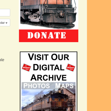
ndar
ple