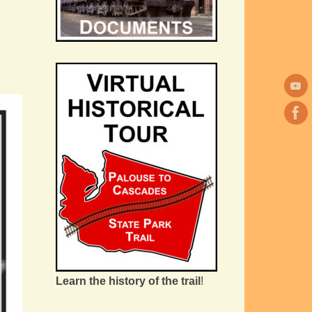
Learn the history of the trail
!