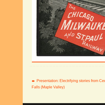
Presentation: Electrifying stories from Ce
Falls (Maple Valley)