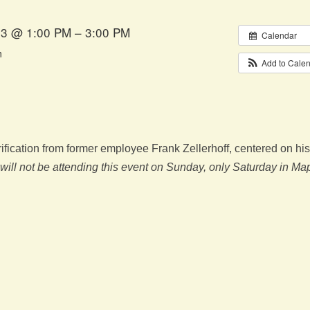
23 @ 1:00 PM – 3:00 PM
Calendar
m
Add to Cale
fication from former employee Frank Zellerhoff, centered on his
 will not be attending this event on Sunday, only Saturday in Ma