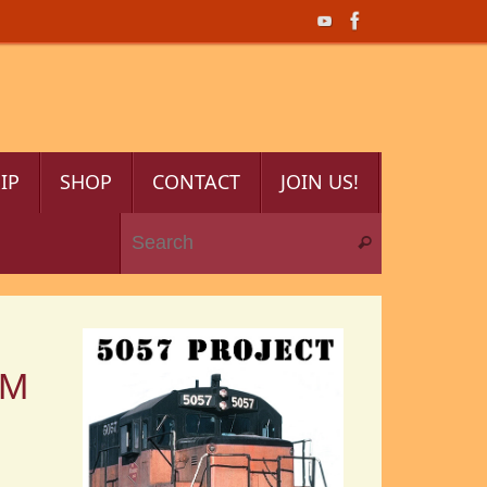
IP
SHOP
CONTACT
JOIN US!
Search for:
Search
OM