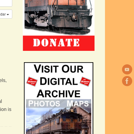
ndar
els,
l
ion is