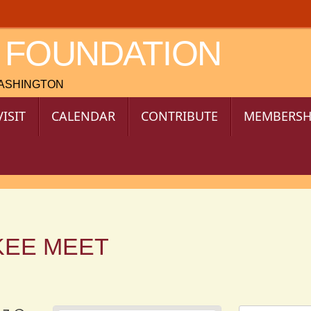
 FOUNDATION
WASHINGTON
VISIT
CALENDAR
CONTRIBUTE
MEMBERSH
KEE MEET