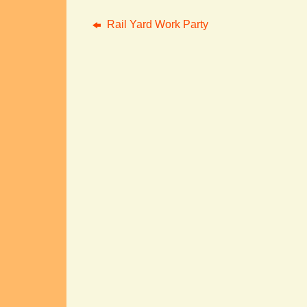
Rail Yard Work Party