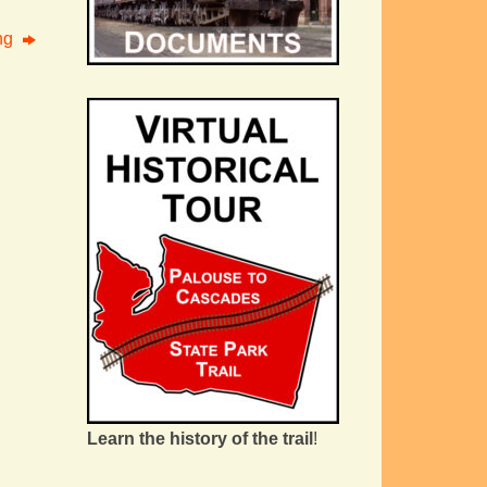
ing
Learn the history of the trail
!