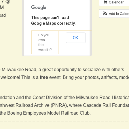
17 @
Calendar
PM
Add to Cale
road
This page can't load
Google Maps correctly.
Do you
OK
own
this
website?
e Milwaukee Road, a great opportunity to socialize with others
re welcome! This is a
free
event. Bring your photos, artifacts, mod
dation and the Coast Division of the Milwaukee Road Historica
Northwest Railroad Archive (PNRA), where Cascade Rail Foundat
of the Boeing Employees Model Railroad Club.