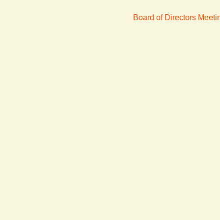
Board of Directors Meet