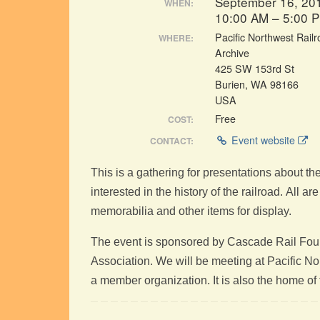
September 16, 20
WHEN:
10:00 AM – 5:00 
Pacific Northwest Rail
WHERE:
Archive
425 SW 153rd St
Burien, WA 98166
USA
Free
COST:
Event website
CONTACT:
This is a gathering for presentations about th
interested in the history of the railroad. All a
memorabilia and other items for display.
The event is sponsored by Cascade Rail Foun
Association. We will be meeting at Pacific 
a member organization. It is also the home 