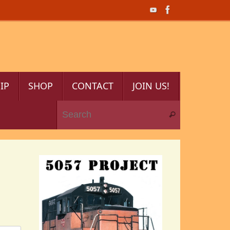
IP
SHOP
CONTACT
JOIN US!
Search for:
Search