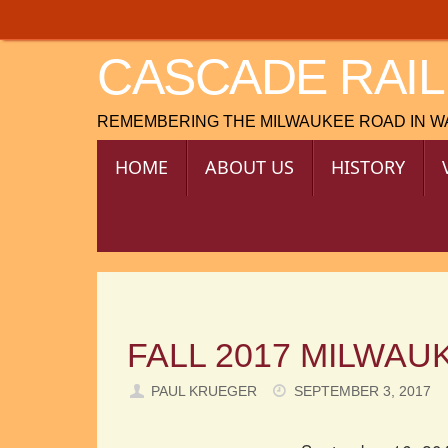
Skip
to
CASCADE RAIL
content
REMEMBERING THE MILWAUKEE ROAD IN 
SKIP
HOME
ABOUT US
HISTORY
TO
CONTENT
FALL 2017 MILWAU
PAUL KRUEGER
SEPTEMBER 3, 2017