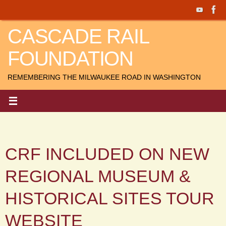
Skip
to
CASCADE RAIL
content
FOUNDATION
REMEMBERING THE MILWAUKEE ROAD IN WASHINGTON
CRF INCLUDED ON NEW
REGIONAL MUSEUM &
HISTORICAL SITES TOUR
WEBSITE