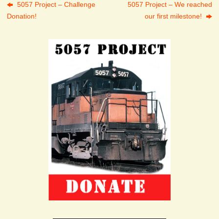
5057 Project – Challenge
5057 Project – We reached
Donation!
our first milestone!