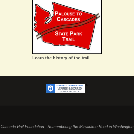
Learn the history of the trail
!
Cascade Rail Foundation - Remembering the Milwaukee Road in Washington