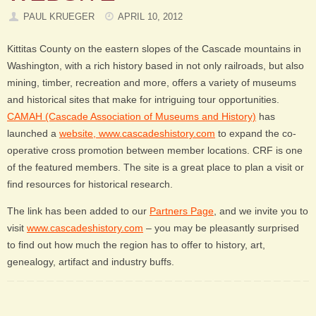
PAUL KRUEGER
APRIL 10, 2012
Kittitas County on the eastern slopes of the Cascade mountains in
Washington, with a rich history based in not only railroads, but also
mining, timber, recreation and more, offers a variety of museums
and historical sites that make for intriguing tour opportunities.
CAMAH (Cascade Association of Museums and History)
has
launched a
website, www.cascadeshistory.com
to expand the co-
operative cross promotion between member locations. CRF is one
of the featured members. The site is a great place to plan a visit or
find resources for historical research.
The link has been added to our
Partners Page
, and we invite you to
visit
www.cascadeshistory.com
– you may be pleasantly surprised
to find out how much the region has to offer to history, art,
genealogy, artifact and industry buffs.