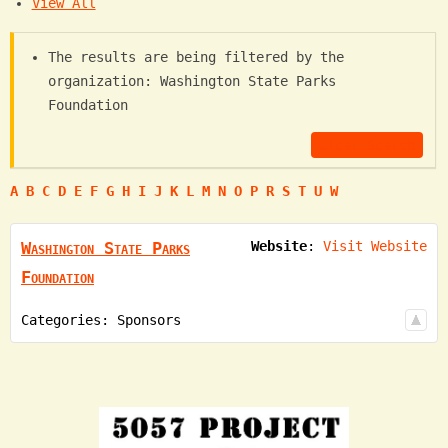
View All
The results are being filtered by the
organization: Washington State Parks
Foundation
Clear Search
A
B
C
D
E
F
G
H
I
J
K
L
M
N
O
P
R
S
T
U
W
Washington State Parks
Website
:
Visit Website
Foundation
Categories:
Sponsors