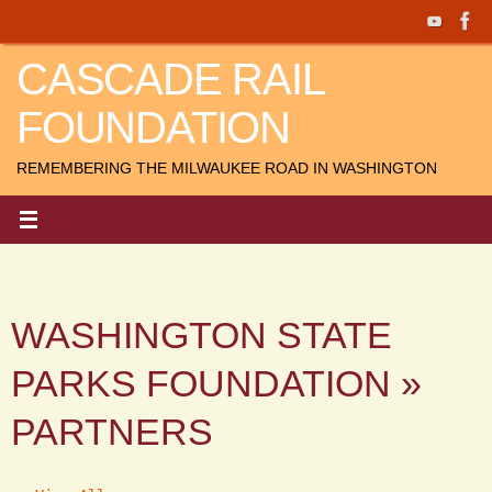
Skip
to
CASCADE RAIL
content
FOUNDATION
REMEMBERING THE MILWAUKEE ROAD IN WASHINGTON
WASHINGTON STATE
PARKS FOUNDATION »
PARTNERS