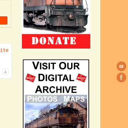
ch
ite