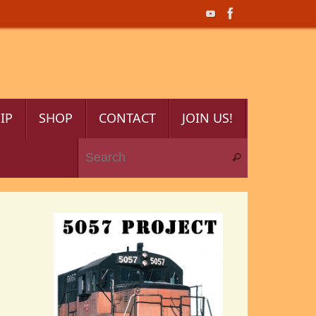
IP
SHOP
CONTACT
JOIN US!
Search for:
Search