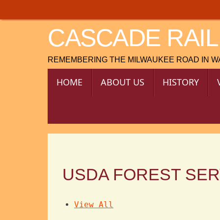
Skip
to
CASCADE RAIL
content
REMEMBERING THE MILWAUKEE ROAD IN 
SKIP
HOME
ABOUT US
HISTORY
TO
CONTENT
USDA FOREST SER
View All