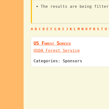
The results are being filter
A
B
C
D
E
F
G
H
I
J
K
L
M
N
O
P
R
S
T
U
US Forest Service
USDA Forest Service
Categories:
Sponsors