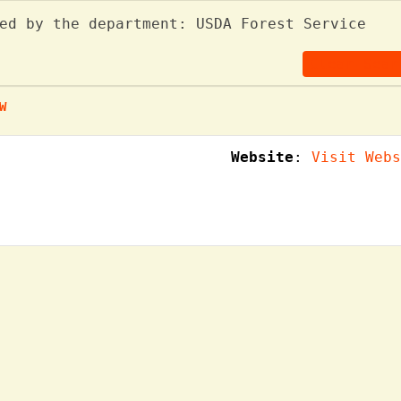
ed by the department: USDA Forest Service
Clear Sear
W
Website
:
Visit Webs