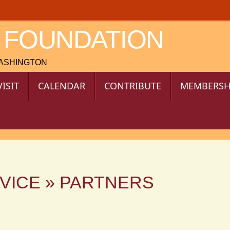
 FOUNDATION
WASHINGTON
VISIT
CALENDAR
CONTRIBUTE
MEMBERSH
VICE » PARTNERS