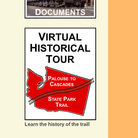
Learn the history of the trail
!