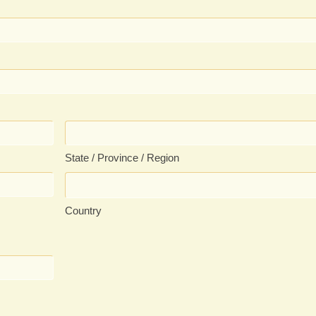
State / Province / Region
Country