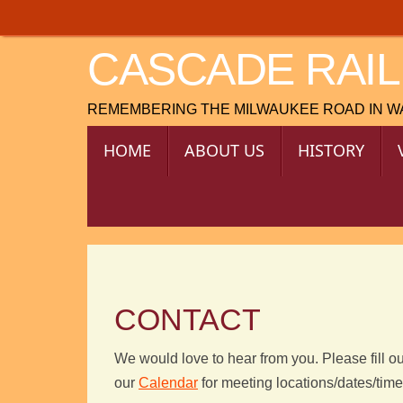
Skip
to
CASCADE RAIL
content
REMEMBERING THE MILWAUKEE ROAD IN 
SKIP
HOME
ABOUT US
HISTORY
TO
CONTENT
CONTACT
We would love to hear from you. Please fill ou
our
Calendar
for meeting locations/dates/tim