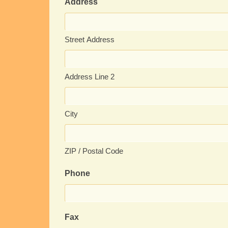
Address
Street Address
Address Line 2
City
ZIP / Postal Code
Phone
Fax