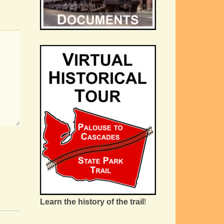
Learn the history of the trail
!