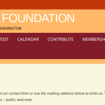
 FOUNDATION
WASHINGTON
VISIT
CALENDAR
CONTRIBUTE
MEMBERSH
t our contact form or use the mailing address below to write us. 
es – public welcome.