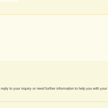
 reply to your inquiry or need further information to help you with your