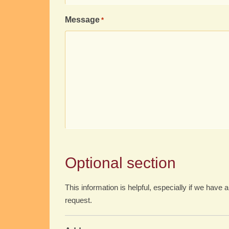
Message
*
Optional section
This information is helpful, especially if we have a
request.