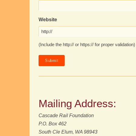
Website
(Include the http:// or https:// for proper validation)
Mailing Address:
Cascade Rail Foundation
P.O. Box 462
South Cle Elum, WA 98943