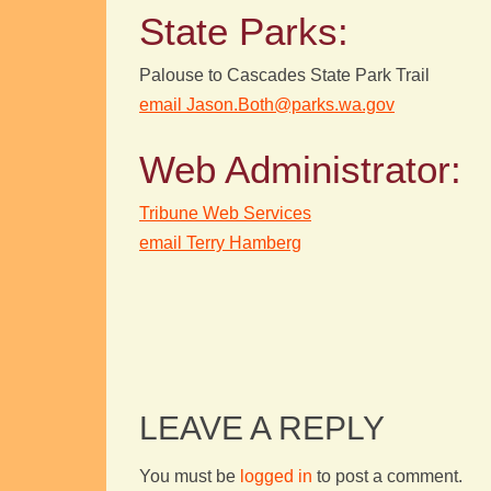
State Parks:
Palouse to Cascades State Park Trail
email Jason.Both@parks.wa.gov
Web Administrator:
Tribune Web Services
email Terry Hamberg
LEAVE A REPLY
You must be
logged in
to post a comment.