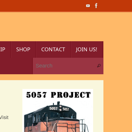
IP
SHOP
CONTACT
JOIN US!
Search for:
Search
Visit