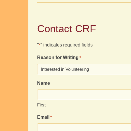
Contact CRF
"
" indicates required fields
*
Reason for Writing
*
Name
First
Email
*