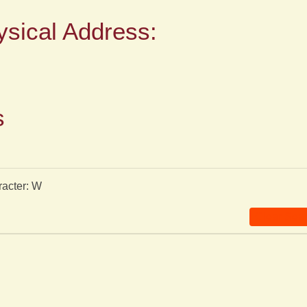
ysical Address:
s
racter: W
Clear Sea