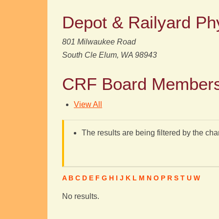
Depot & Railyard Ph
801 Milwaukee Road
South Cle Elum, WA 98943
CRF Board Member
View All
The results are being filtered by the cha
A
B
C
D
E
F
G
H
I
J
K
L
M
N
O
P
R
S
T
U
W
No results.